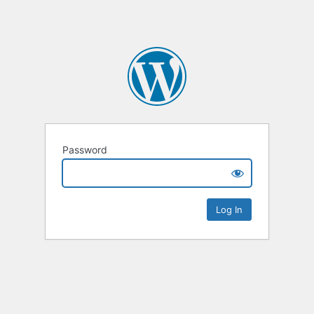
Password