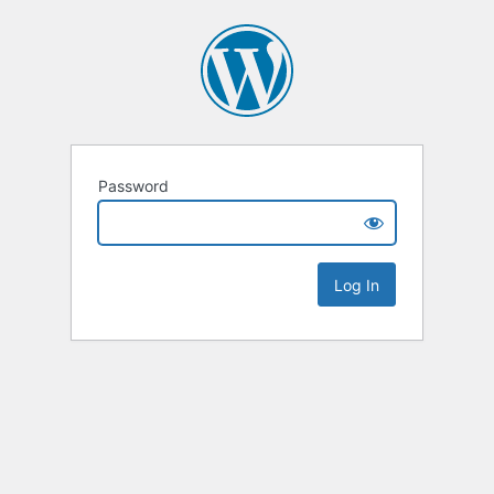
Password