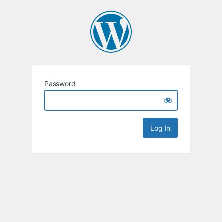
Password