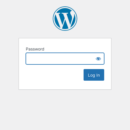
Password