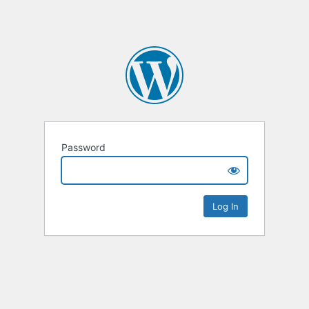
Password