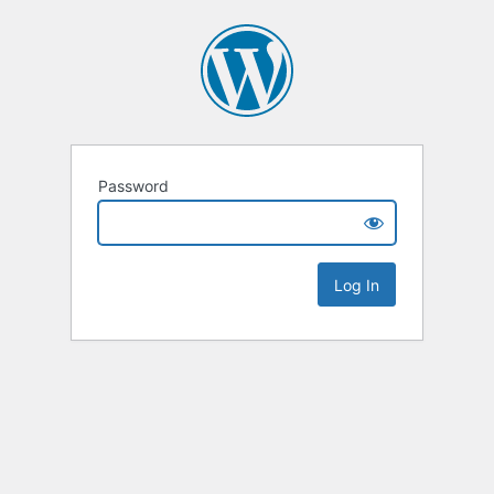
Password