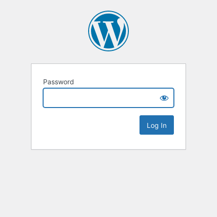
Password