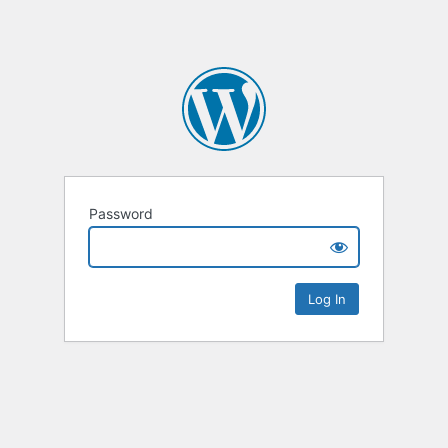
Password